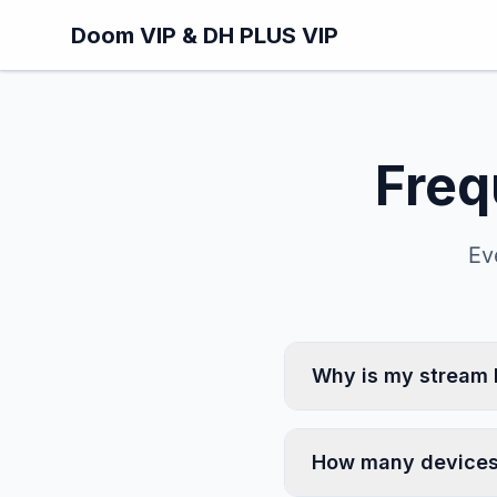
Skip to main content
Doom VIP & DH PLUS VIP
Freq
Ev
Why is my stream 
How many devices 