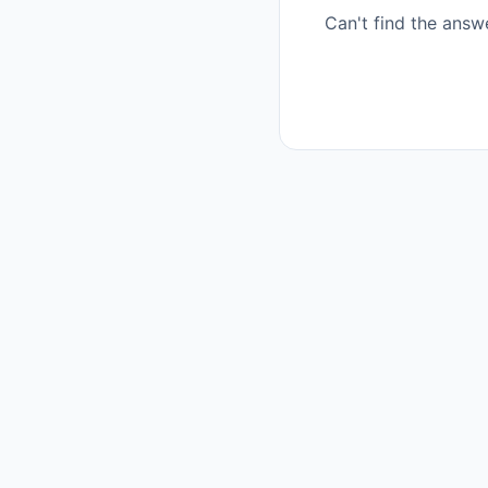
Can't find the answ