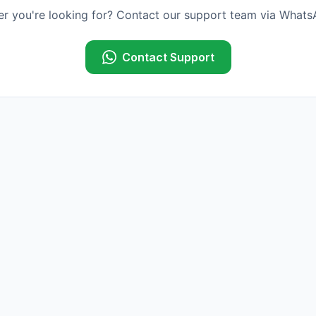
er you're looking for? Contact our support team via WhatsA
Contact Support