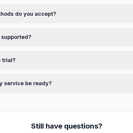
hods do you accept?
 supported?
 trial?
y service be ready?
Still have questions?