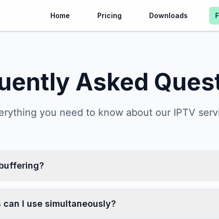
Home
Pricing
Downloads
uently Asked Ques
erything you need to know about our IPTV serv
buffering?
can I use simultaneously?