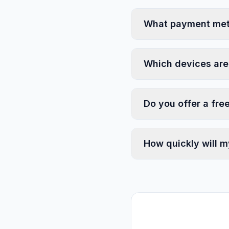
What payment met
Which devices are
Do you offer a free
How quickly will m