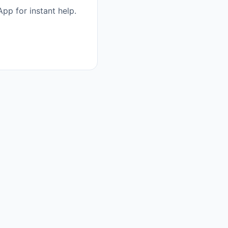
pp for instant help.