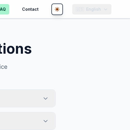
FAQ
Contact
🇺🇸
English
tions
ice