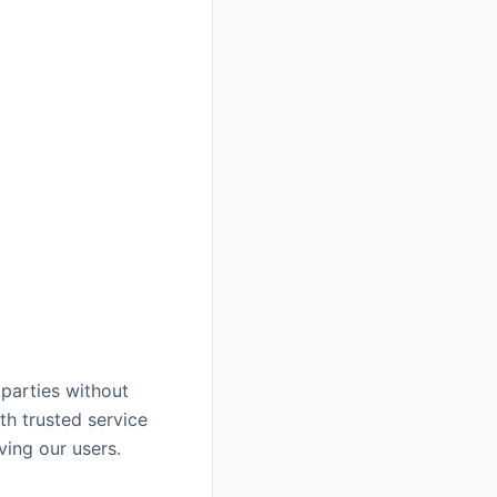
 parties without
th trusted service
ving our users.