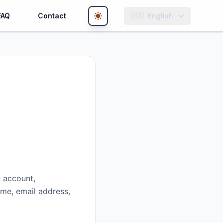
FAQ
Contact
🇺🇸
English
n account,
ame, email address,