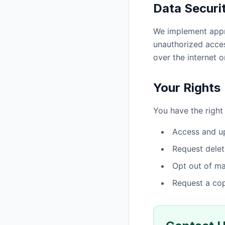
Data Securi
We implement appro
unauthorized acces
over the internet o
Your Rights
You have the right 
Access and up
Request delet
Opt out of m
Request a cop