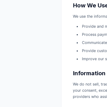
How We Use 
We use the informa
Provide and m
Process paym
Communicate 
Provide custo
Improve our s
Information
We do not sell, tra
your consent, exce
providers who assi