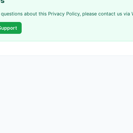
Us
 questions about this Privacy Policy, please contact us vi
Support