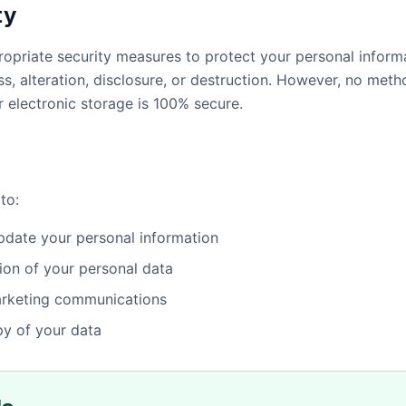
ty
priate security measures to protect your personal inform
s, alteration, disclosure, or destruction. However, no meth
r electronic storage is 100% secure.
to:
date your personal information
ion of your personal data
arketing communications
y of your data