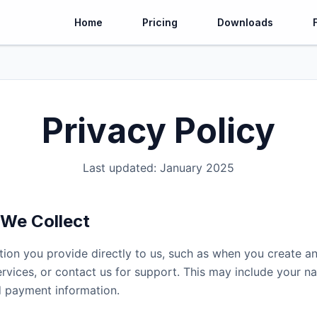
Home
Pricing
Downloads
Privacy Policy
Last updated: January 2025
 We Collect
tion you provide directly to us, such as when you create a
ervices, or contact us for support. This may include your n
 payment information.