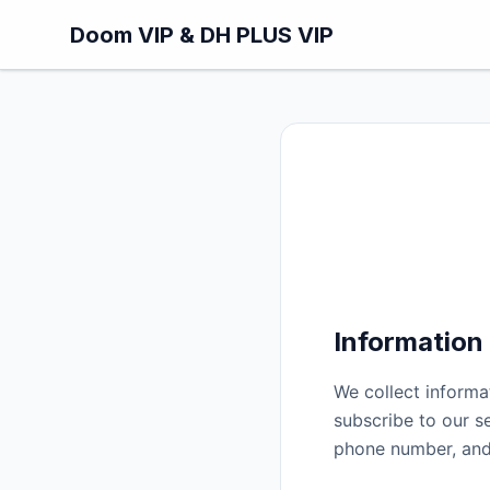
Skip to main content
Doom VIP & DH PLUS VIP
Information
We collect informa
subscribe to our s
phone number, and