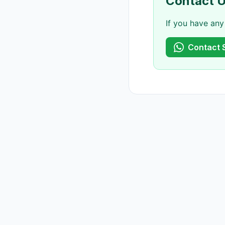
Contact 
If you have any
Contact 