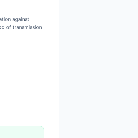
ation against
od of transmission