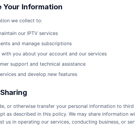
Your Information
tion we collect to:
aintain our IPTV services
ents and manage subscriptions
with you about your account and our services
mer support and technical assistance
ervices and develop new features
 Sharing
de, or otherwise transfer your personal information to third
pt as described in this policy. We may share information wi
st us in operating our services, conducting business, or ser